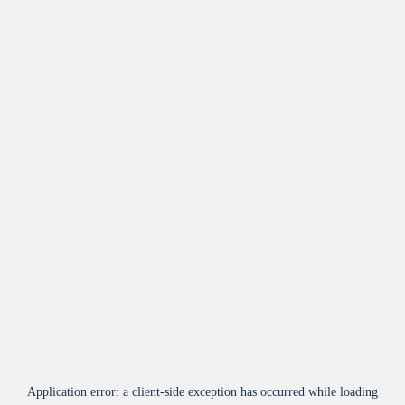
Application error: a
client
-side exception has occurred while loading