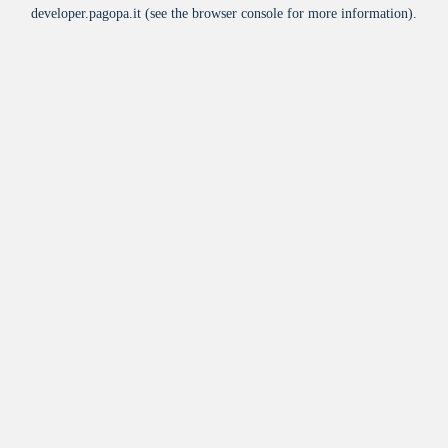
developer.pagopa.it
(see the
browser console
for more information).