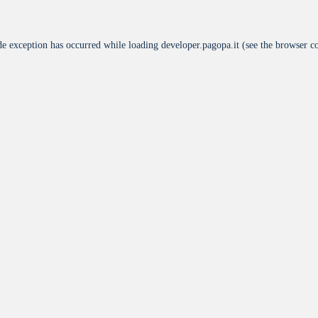
de exception has occurred while loading
developer.pagopa.it
(see the
browser c