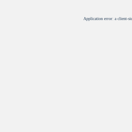
Application error: a
client
-si