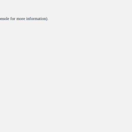
onsole
for more information).