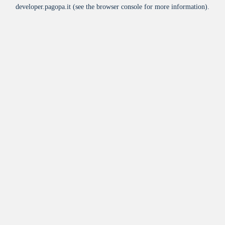
developer.pagopa.it
(see the
browser console
for more information).