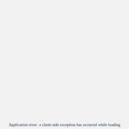
Application error: a
client
-side exception has occurred while loading