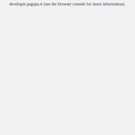
developer.pagopa.it
(see the
browser console
for more information).