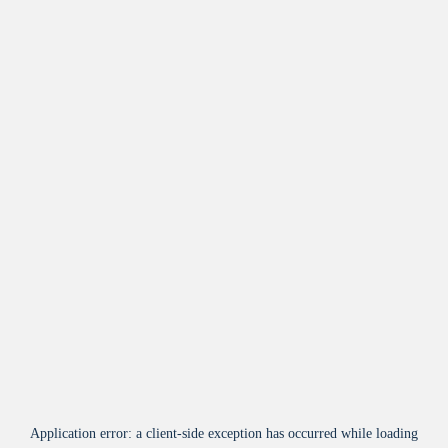
Application error: a
client
-side exception has occurred while loading