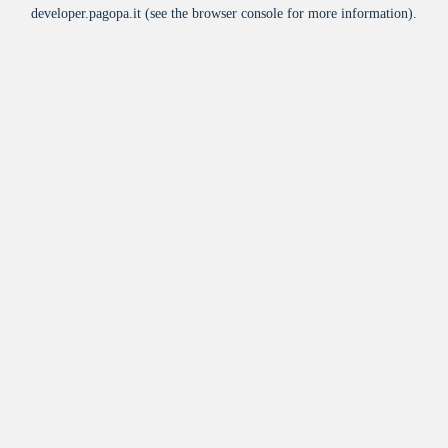
developer.pagopa.it
(see the
browser console
for more information).