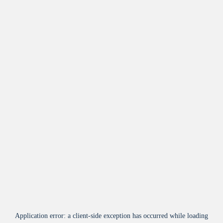
Application error: a
client
-side exception has occurred while loading