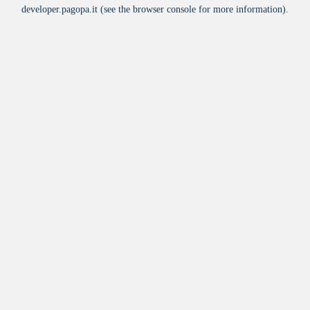
developer.pagopa.it
(see the
browser console
for more information).