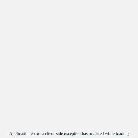
Application error: a
client
-side exception has occurred while loading