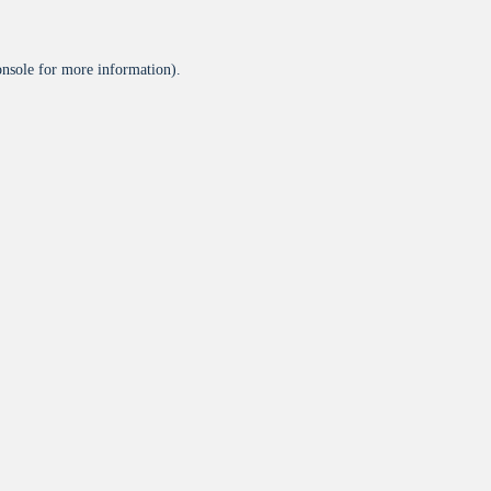
onsole
for more information).