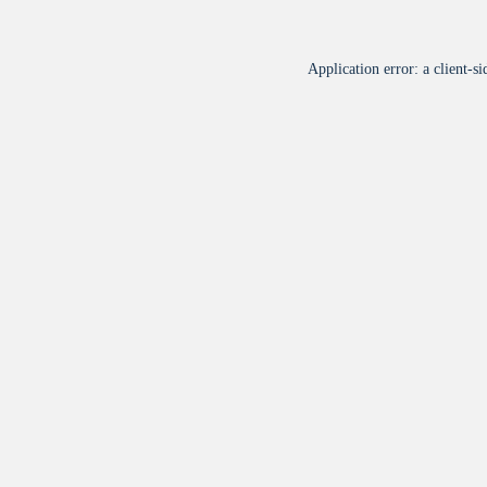
Application error: a
client
-si