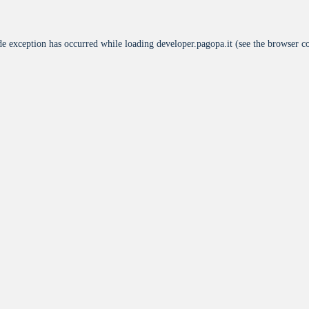
de exception has occurred while loading
developer.pagopa.it
(see the
browser c