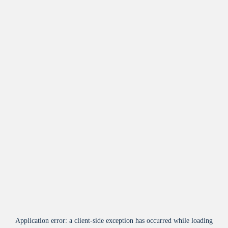
Application error: a
client
-side exception has occurred while loading