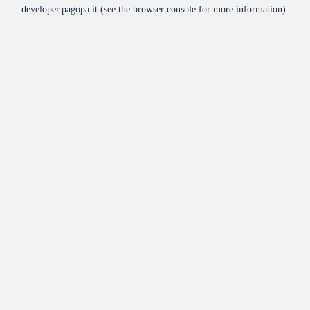
developer.pagopa.it
(see the
browser console
for more information).