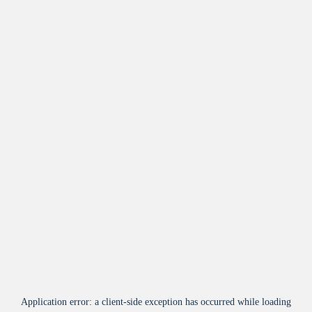
Application error: a
client
-side exception has occurred while loading