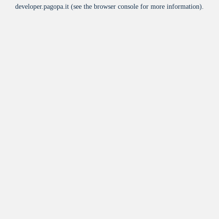
developer.pagopa.it
(see the
browser console
for more information).