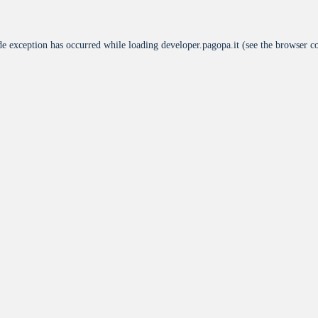
de exception has occurred while loading
developer.pagopa.it
(see the
browser c