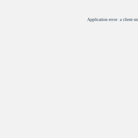
Application error: a
client
-si