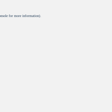
onsole
for more information).