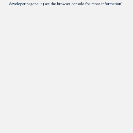
developer.pagopa.it
(see the
browser console
for more information).