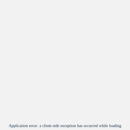
Application error: a
client
-side exception has occurred while loading