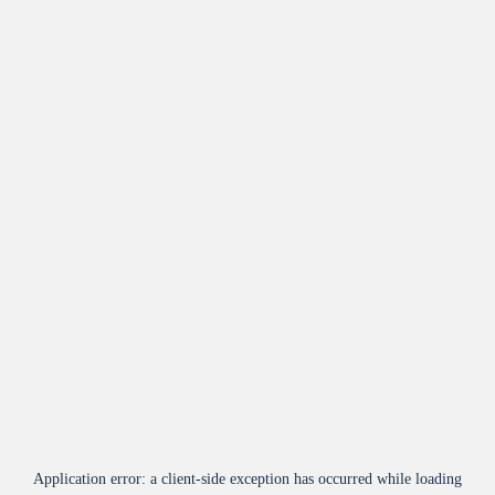
Application error: a
client
-side exception has occurred while loading