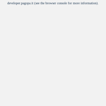
developer.pagopa.it
(see the
browser console
for more information).