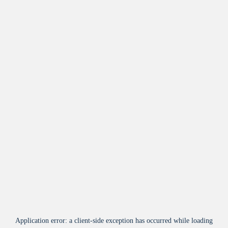
Application error: a
client
-side exception has occurred while loading