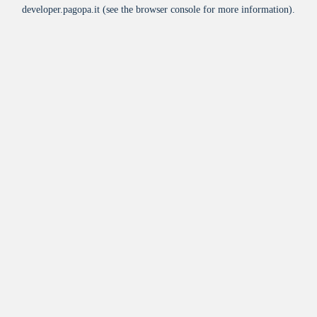
developer.pagopa.it
(see the
browser console
for more information).