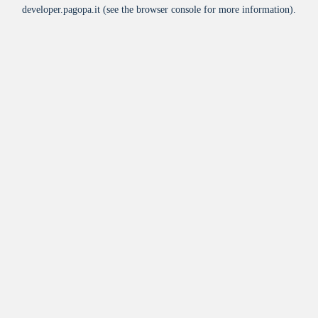
developer.pagopa.it
(see the
browser console
for more information).