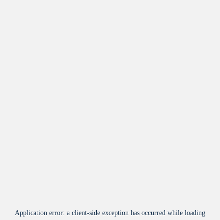
Application error: a
client
-side exception has occurred while loading