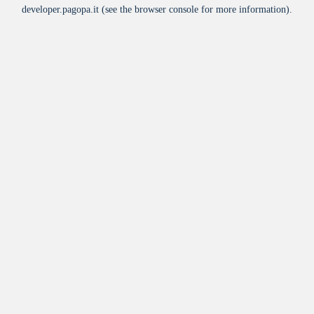
developer.pagopa.it
(see the
browser console
for more information).