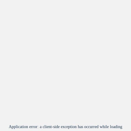
Application error: a
client
-side exception has occurred while loading