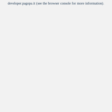
developer.pagopa.it
(see the
browser console
for more information).