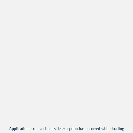
Application error: a
client
-side exception has occurred while loading