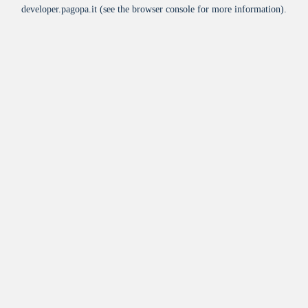
developer.pagopa.it
(see the
browser console
for more information).