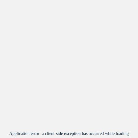
Application error: a
client
-side exception has occurred while loading