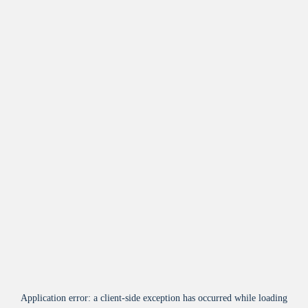
Application error: a
client
-side exception has occurred while loading