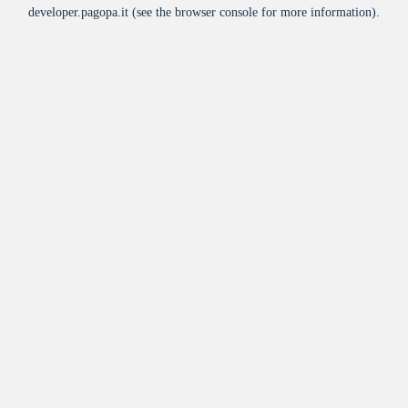
developer.pagopa.it
(see the
browser console
for more information).