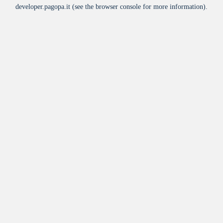
developer.pagopa.it
(see the
browser console
for more information).