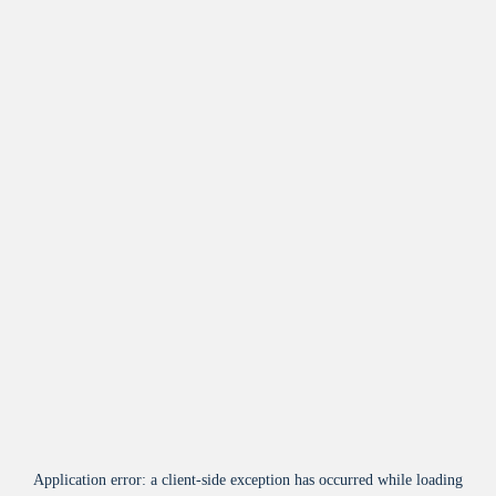
Application error: a
client
-side exception has occurred while loading