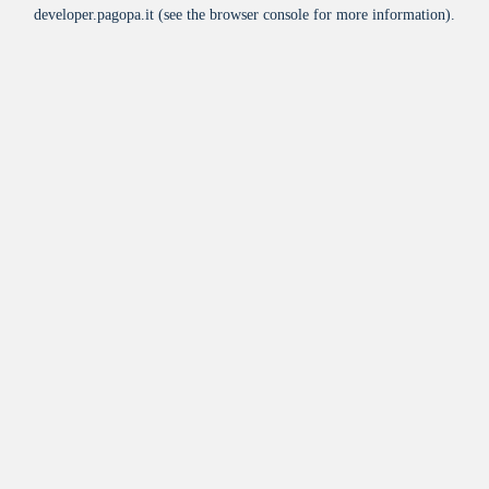
developer.pagopa.it
(see the
browser console
for more information).