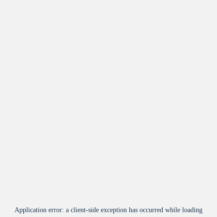
Application error: a
client
-side exception has occurred while loading