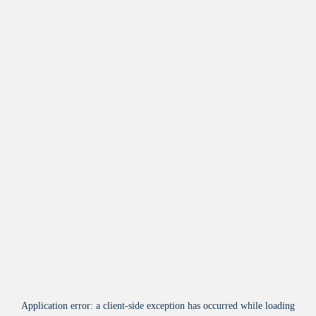
Application error: a
client
-side exception has occurred while loading