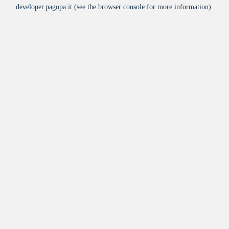
developer.pagopa.it
(see the
browser console
for more information).