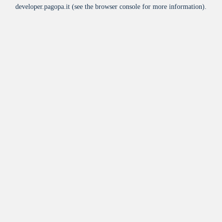
developer.pagopa.it
(see the
browser console
for more information).