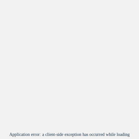
Application error: a
client
-side exception has occurred while loading