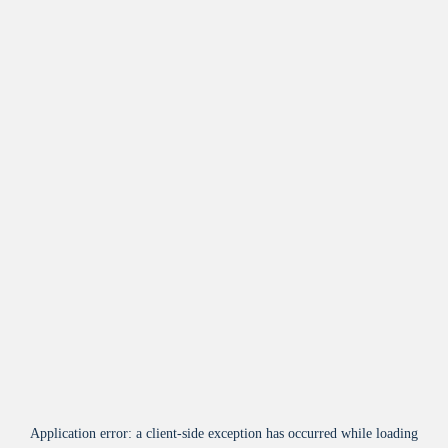
Application error: a
client
-side exception has occurred while loading