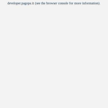
developer.pagopa.it
(see the
browser console
for more information).