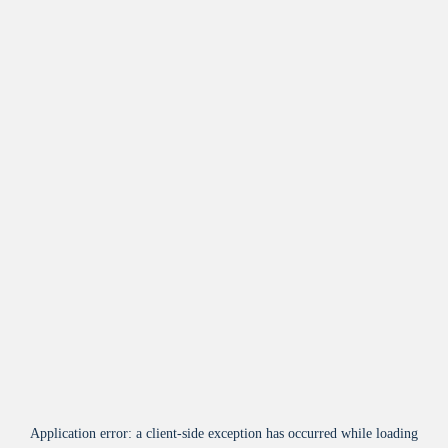
Application error: a
client
-side exception has occurred while loading