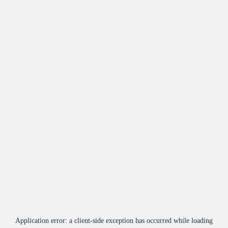
Application error: a
client
-side exception has occurred while loading