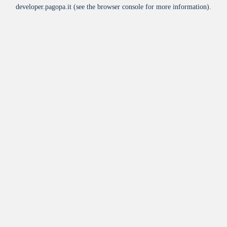
developer.pagopa.it
(see the
browser console
for more information).