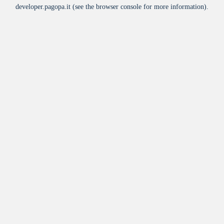
developer.pagopa.it
(see the
browser console
for more information).