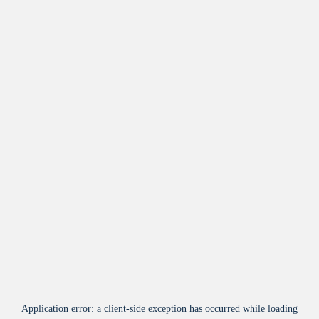
Application error: a
client
-side exception has occurred while loading