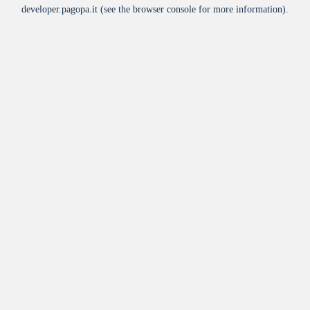
developer.pagopa.it
(see the
browser console
for more information).