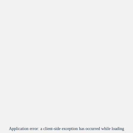
Application error: a
client
-side exception has occurred while loading