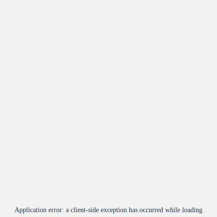
Application error: a
client
-side exception has occurred while loading