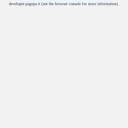
developer.pagopa.it
(see the
browser console
for more information).