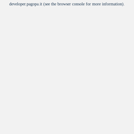
developer.pagopa.it
(see the
browser console
for more information).