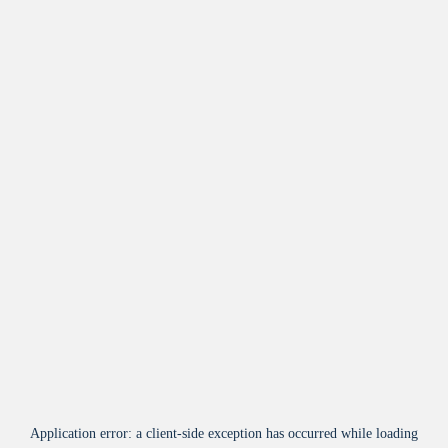
Application error: a
client
-side exception has occurred while loading