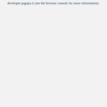
developer.pagopa.it
(see the
browser console
for more information).