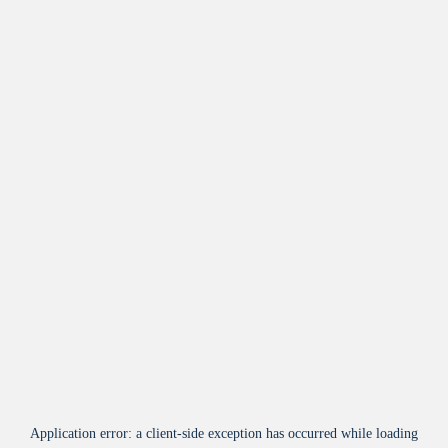
Application error: a
client
-side exception has occurred while loading