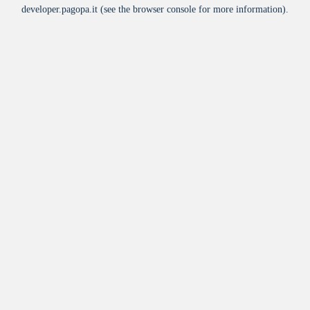
developer.pagopa.it
(see the
browser console
for more information).