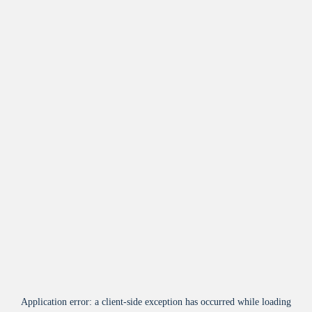
Application error: a
client
-side exception has occurred while loading