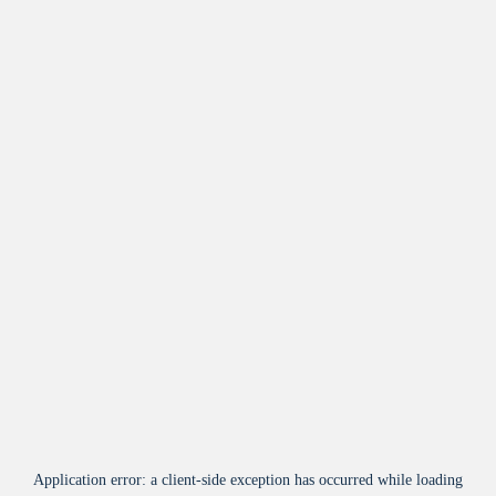
Application error: a
client
-side exception has occurred while loading