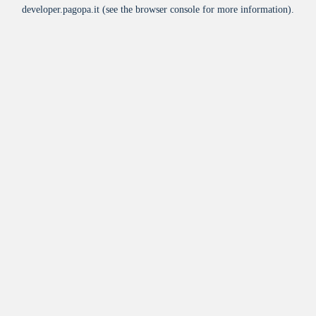
developer.pagopa.it
(see the
browser console
for more information).