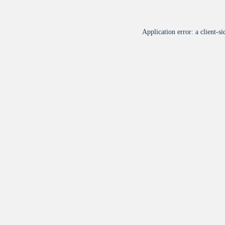
Application error: a
client
-si