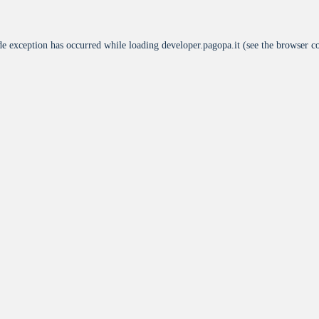
de exception has occurred while loading
developer.pagopa.it
(see the
browser c