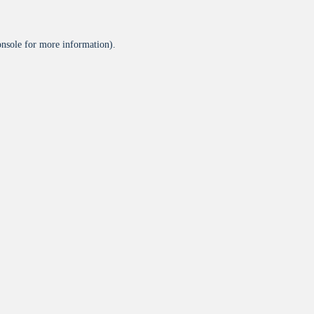
onsole
for more information).