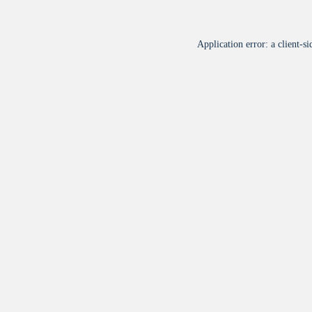
Application error: a
client
-si