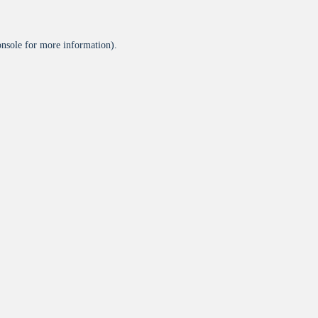
onsole
for more information).