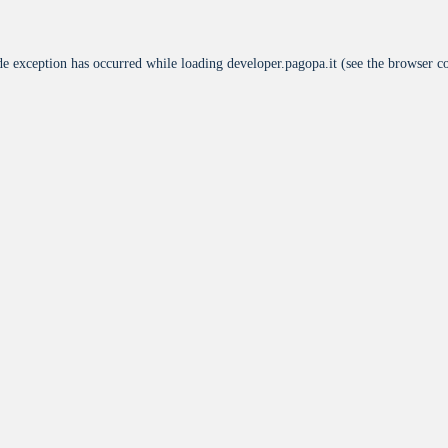
de exception has occurred while loading
developer.pagopa.it
(see the
browser c