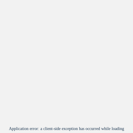
Application error: a
client
-side exception has occurred while loading