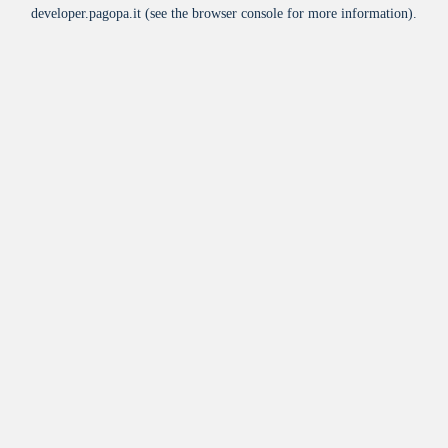
developer.pagopa.it
(see the
browser console
for more information).