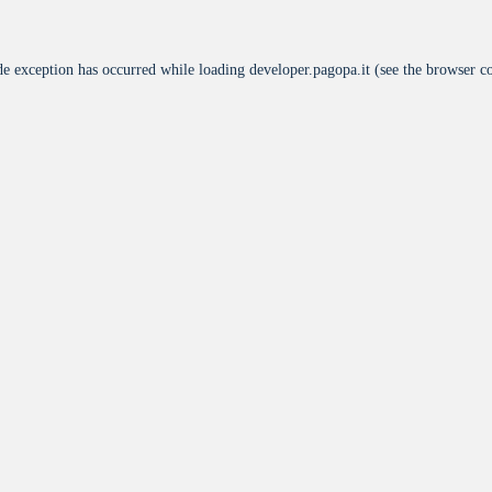
de exception has occurred while loading
developer.pagopa.it
(see the
browser c