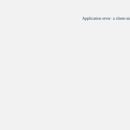
Application error: a
client
-si