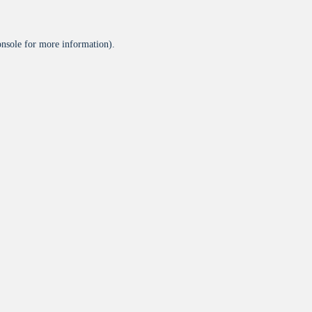
onsole
for more information).