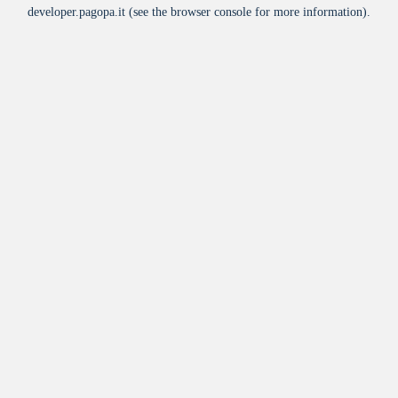
developer.pagopa.it
(see the
browser console
for more information).