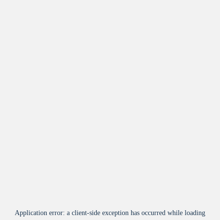
Application error: a
client
-side exception has occurred while loading