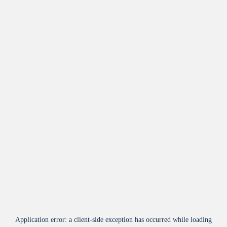
Application error: a
client
-side exception has occurred while loading