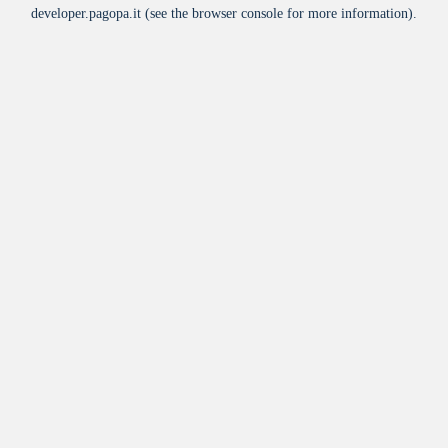
developer.pagopa.it
(see the
browser console
for more information).