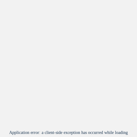
Application error: a
client
-side exception has occurred while loading