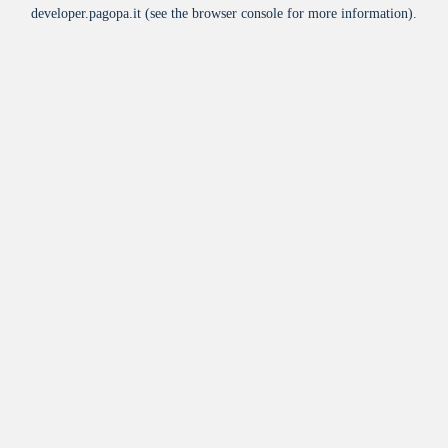
developer.pagopa.it
(see the
browser console
for more information).