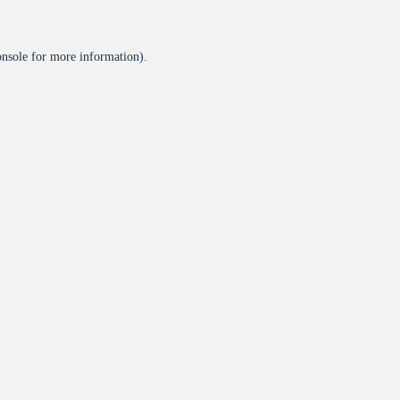
onsole
for more information).