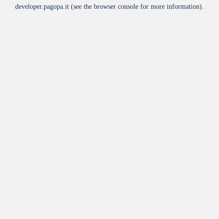
developer.pagopa.it
(see the
browser console
for more information).