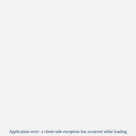
Application error: a
client
-side exception has occurred while loading