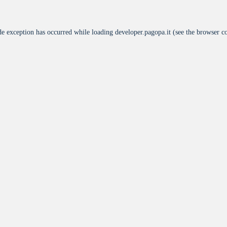
de exception has occurred while loading
developer.pagopa.it
(see the
browser c