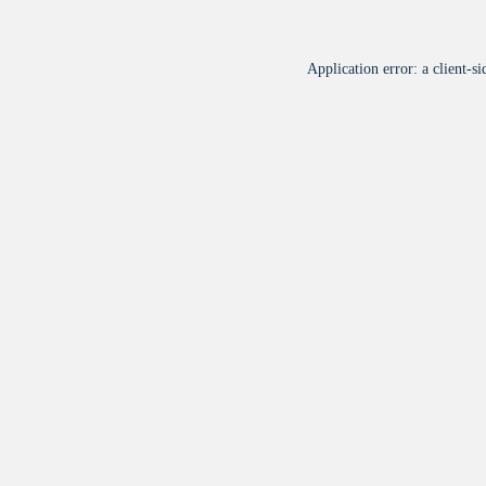
Application error: a
client
-si