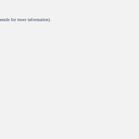
onsole
for more information).