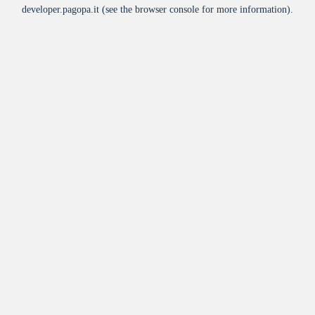
developer.pagopa.it
(see the
browser console
for more information).