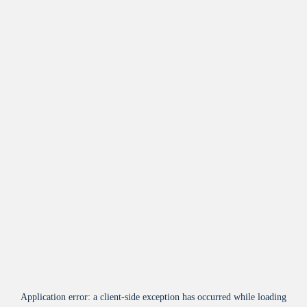
Application error: a
client
-side exception has occurred while loading