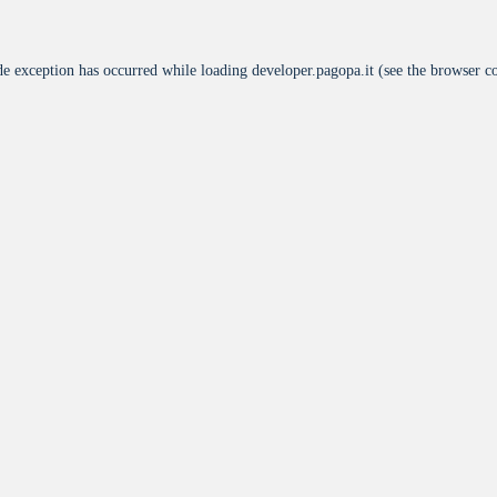
de exception has occurred while loading
developer.pagopa.it
(see the
browser c