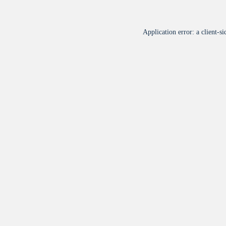
Application error: a
client
-si