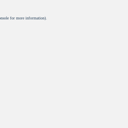
onsole
for more information).