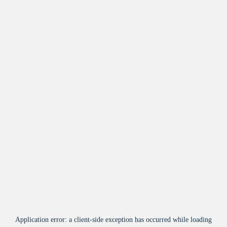
Application error: a
client
-side exception has occurred while loading