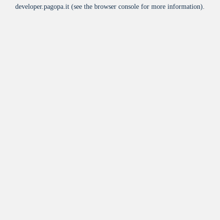
developer.pagopa.it
(see the
browser console
for more information).