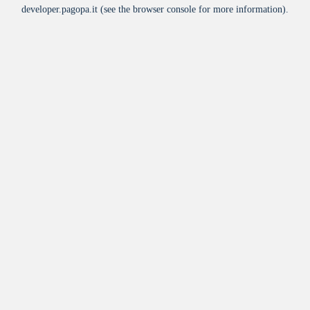
developer.pagopa.it
(see the
browser console
for more information).