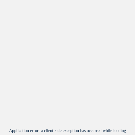
Application error: a
client
-side exception has occurred while loading