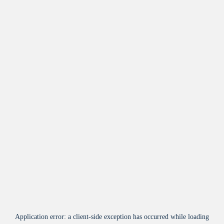
Application error: a
client
-side exception has occurred while loading