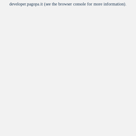
developer.pagopa.it
(see the
browser console
for more information).