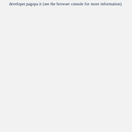
developer.pagopa.it
(see the
browser console
for more information).