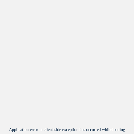
Application error: a
client
-side exception has occurred while loading