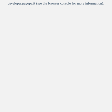
developer.pagopa.it
(see the
browser console
for more information).