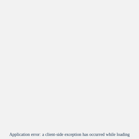
Application error: a
client
-side exception has occurred while loading