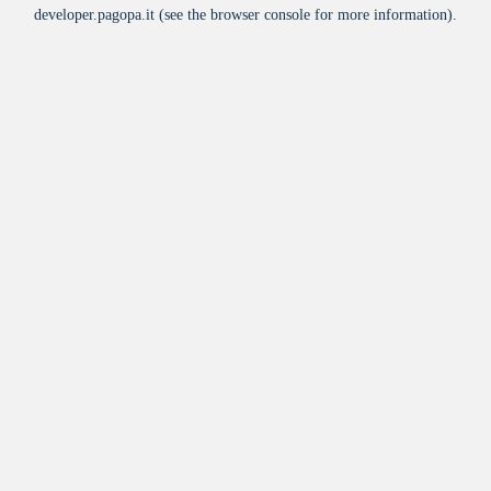
developer.pagopa.it
(see the
browser console
for more information).